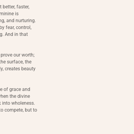
etter, faster,
eminine is
ng, and nurturing.
y fear, control,
g. And in that
 prove our worth;
the surface, the
y, creates beauty
ne of grace and
hen the divine
k into wholeness.
to compete, but to