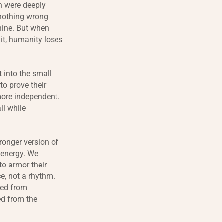
on were deeply
 nothing wrong
inine. But when
 it, humanity loses
 into the small
to prove their
 more independent.
ll while
ronger version of
 energy. We
to armor their
ce, not a rhythm.
ted from
ed from the