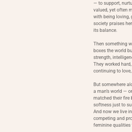
— to support, nurt
valued, yet often 
with being loving,
society praises her
its balance.
Then something wit
boxes the world bu
strength, intellig
They worked hard, b
continuing to love,
But somewhere alo
a man’s world — on
matched their fire 
softness just to su
And now we live i
competing and prov
feminine qualities