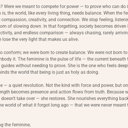
n? Were we meant to compete for power — to prove who can do it b
 is, the world, like every living thing, needs balance. When the f
 compassion, creativity, and connection. We stop feeling, listeni
om of slowing down. In that forgetting, society becomes driven b
ctivity, and endless comparison — always chasing, rarely arrivin
 lose the very light that makes us alive.
o conform; we were born to create balance. We were not born to
body it. The feminine is the pulse of life — the current beneath 
 guides without needing to prove. She is the one who feels deepl
inds the world that being is just as holy as doing.
ge — a quiet revolution. Not the kind with force and power, but o
rength becomes presence and action flows from truth. Because w
e doesn’t take over — she restores. She nourishes everything bac
e world of what it forgot long ago — that we were never meant 
g the feminine,