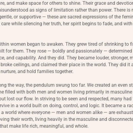
ure, and make space for others to shine. Their grace and devoti
misunderstood as signs of limitation rather than power. There is
 gentle, or supportive — these are sacred expressions of the fem
 care while silencing her truth, her spirit begins to fade, and with
hin women began to awaken. They grew tired of shrinking to fit
ilt for them. They rose — boldly and passionately — determined 
ence, and capability. And they did. They became louder, stronger,
roke ceilings, and claimed their place in the world. They did it a
 nurture, and hold families together.
ng the way, the pendulum swung too far. We created an even st
e filled with both men and women living primarily in masculine
but lost our flow. In striving to be seen and respected, many had 
rvive in a world built on doing, control, and logic. It became a ra
n a world where everyone — men and women alike — are exhaus
ing their worth, living heavily in the masculine and disconnect
 that make life rich, meaningful, and whole.