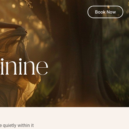
Book Now
inine
quietly within it