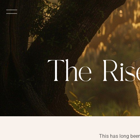
The Ris
This has long been