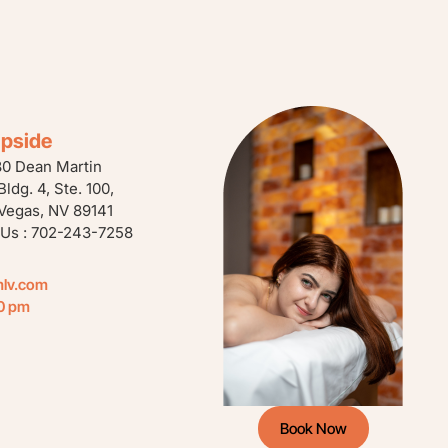
ipside
80 Dean Martin
 Bldg. 4, Ste. 100,
Vegas, NV 89141
 Us : 702-243-7258
mlv.com
00 pm
Book Now