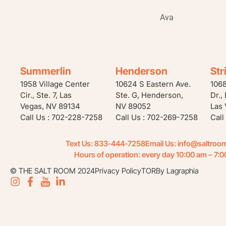
Ava
Summerlin
Henderson
Str
1958 Village Center
10624 S Eastern Ave.
106
Cir., Ste. 7, Las
Ste. G, Henderson,
Dr.,
Vegas, NV 89134
NV 89052
Las 
Call Us : 702-228-7258
Call Us : 702-269-7258
Call
Text Us: 833-444-7258
Email Us:
info@saltroo
Hours of operation: every day 10:00 am – 7:
© THE SALT ROOM 2024
Privacy Policy
TOR
By Lagraphia