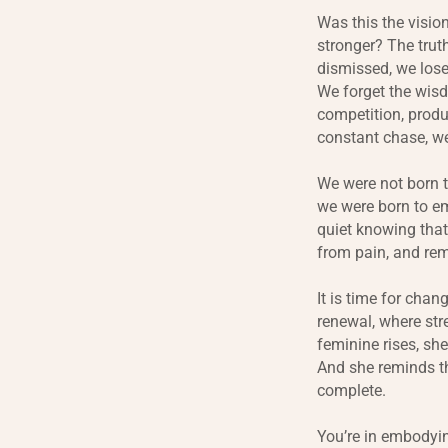
Was this the visio
stronger? The truth
dismissed, we lose
We forget the wisd
competition, produ
constant chase, we
We were not born t
we were born to em
quiet knowing that
from pain, and rem
It is time for chan
renewal, where st
feminine rises, sh
And she reminds th
complete.
You’re in embodyin