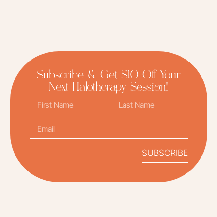
Subscribe & Get $10 Off Your
Next Halotherapy Session!
SUBSCRIBE
Alternative: