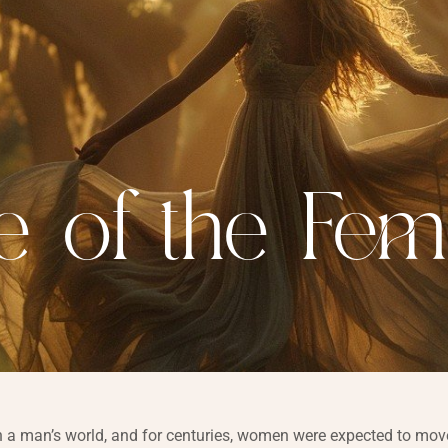
e of the Fem
 a man’s world, and for centuries, women were expected to move 