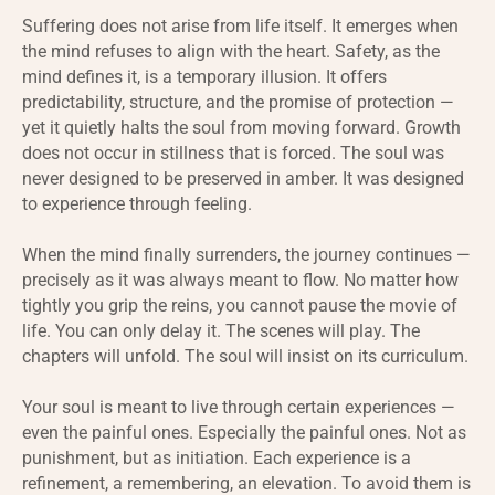
Suffering does not arise from life itself. It emerges when
the mind refuses to align with the heart. Safety, as the
mind defines it, is a temporary illusion. It offers
predictability, structure, and the promise of protection —
yet it quietly halts the soul from moving forward. Growth
does not occur in stillness that is forced. The soul was
never designed to be preserved in amber. It was designed
to experience through feeling.
When the mind finally surrenders, the journey continues —
precisely as it was always meant to flow. No matter how
tightly you grip the reins, you cannot pause the movie of
life. You can only delay it. The scenes will play. The
chapters will unfold. The soul will insist on its curriculum.
Your soul is meant to live through certain experiences —
even the painful ones. Especially the painful ones. Not as
punishment, but as initiation. Each experience is a
refinement, a remembering, an elevation. To avoid them is