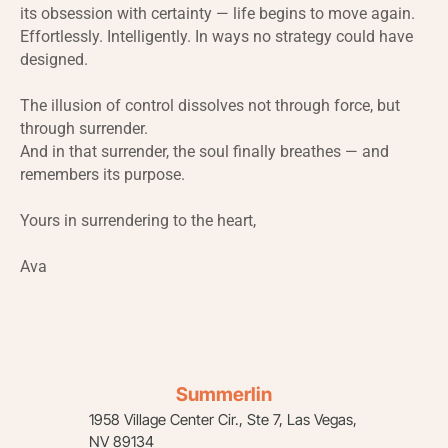
its obsession with certainty — life begins to move again.
Effortlessly. Intelligently. In ways no strategy could have
designed.
The illusion of control dissolves not through force, but
through surrender.
And in that surrender, the soul finally breathes — and
remembers its purpose.
Yours in surrendering to the heart,
Ava
Summerlin
1958 Village Center Cir., Ste 7, Las Vegas,
NV 89134