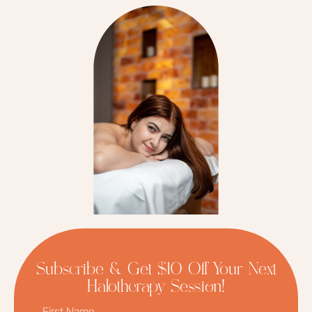
Subscribe & Get $10 Off Your Next
Halotherapy Session!