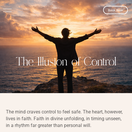
Book Now
The Illusion of Control
The mind craves control to feel safe. The heart, however,
lives in faith. Faith in divine unfolding, in timing unseen,
in a rhythm far greater than personal will.