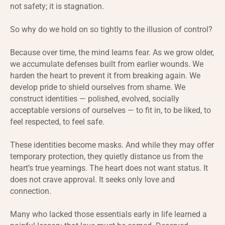
not safety; it is stagnation.
So why do we hold on so tightly to the illusion of control?
Because over time, the mind learns fear. As we grow older,
we accumulate defenses built from earlier wounds. We
harden the heart to prevent it from breaking again. We
develop pride to shield ourselves from shame. We
construct identities — polished, evolved, socially
acceptable versions of ourselves — to fit in, to be liked, to
feel respected, to feel safe.
These identities become masks. And while they may offer
temporary protection, they quietly distance us from the
heart’s true yearnings. The heart does not want status. It
does not crave approval. It seeks only love and
connection.
Many who lacked those essentials early in life learned a