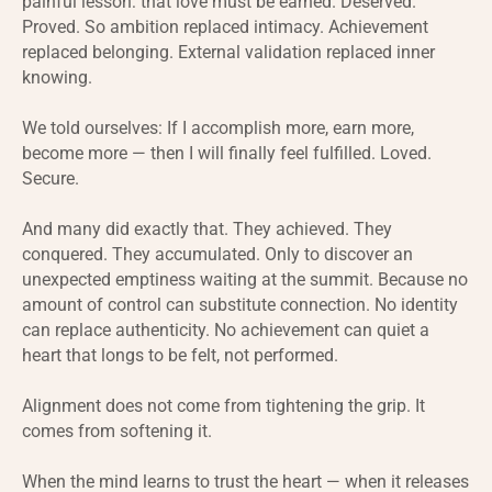
painful lesson: that love must be earned. Deserved.
Proved. So ambition replaced intimacy. Achievement
replaced belonging. External validation replaced inner
knowing.
We told ourselves: If I accomplish more, earn more,
become more — then I will finally feel fulfilled. Loved.
Secure.
And many did exactly that. They achieved. They
conquered. They accumulated. Only to discover an
unexpected emptiness waiting at the summit. Because no
amount of control can substitute connection. No identity
can replace authenticity. No achievement can quiet a
heart that longs to be felt, not performed.
Alignment does not come from tightening the grip. It
comes from softening it.
When the mind learns to trust the heart — when it releases