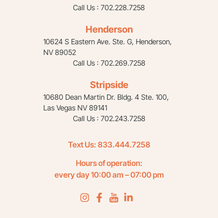
Call Us : 702.228.7258
Henderson
10624 S Eastern Ave. Ste. G, Henderson,
NV 89052
Call Us : 702.269.7258
Stripside
10680 Dean Martin Dr. Bldg. 4 Ste. 100,
Las Vegas NV 89141
Call Us : 702.243.7258
Text Us:
833.444.7258
Hours of operation:
every day 10:00 am – 07:00 pm