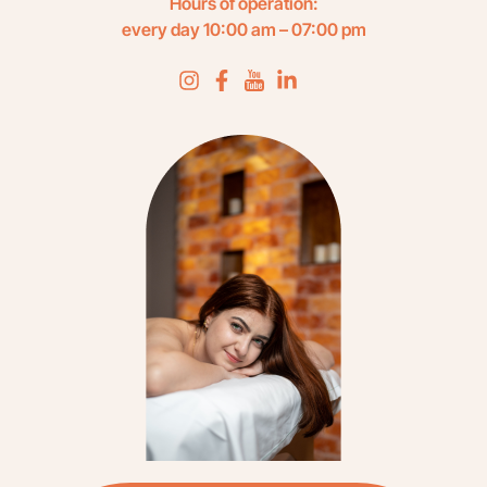
Hours of operation:
every day 10:00 am – 07:00 pm