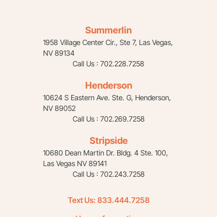
Summerlin
1958 Village Center Cir., Ste 7, Las Vegas,
NV 89134
Call Us : 702.228.7258
Henderson
10624 S Eastern Ave. Ste. G, Henderson,
NV 89052
Call Us : 702.269.7258
Stripside
10680 Dean Martin Dr. Bldg. 4 Ste. 100,
Las Vegas NV 89141
Call Us : 702.243.7258
Text Us:
833.444.7258