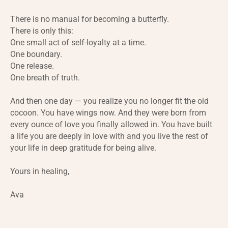
There is no manual for becoming a butterfly.
There is only this:
One small act of self-loyalty at a time.
One boundary.
One release.
One breath of truth.
And then one day — you realize you no longer fit the old
cocoon. You have wings now. And they were born from
every ounce of love you finally allowed in. You have built
a life you are deeply in love with and you live the rest of
your life in deep gratitude for being alive.
Yours in healing,
Ava