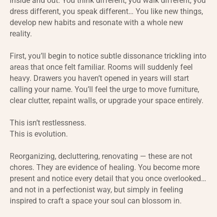
inside and out. You think different, you walk different, you
dress different, you speak different… You like new things,
develop new habits and resonate with a whole new
reality.
First, you’ll begin to notice subtle dissonance trickling into
areas that once felt familiar. Rooms will suddenly feel
heavy. Drawers you haven’t opened in years will start
calling your name. You’ll feel the urge to move furniture,
clear clutter, repaint walls, or upgrade your space entirely.
This isn’t restlessness.
This is evolution.
Reorganizing, decluttering, renovating — these are not
chores. They are evidence of healing. You become more
present and notice every detail that you once overlooked…
and not in a perfectionist way, but simply in feeling
inspired to craft a space your soul can blossom in.