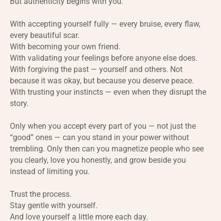
But authenticity begins with you.
With accepting yourself fully — every bruise, every flaw,
every beautiful scar.
With becoming your own friend.
With validating your feelings before anyone else does.
With forgiving the past — yourself and others. Not
because it was okay, but because you deserve peace.
With trusting your instincts — even when they disrupt the
story.
Only when you accept every part of you — not just the
“good” ones — can you stand in your power without
trembling. Only then can you magnetize people who see
you clearly, love you honestly, and grow beside you
instead of limiting you.
Trust the process.
Stay gentle with yourself.
And love yourself a little more each day.