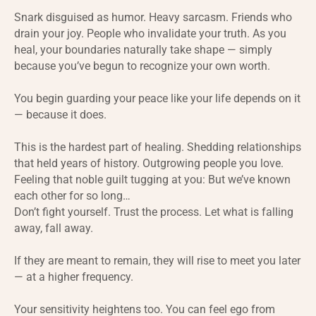
Snark disguised as humor. Heavy sarcasm. Friends who
drain your joy. People who invalidate your truth. As you
heal, your boundaries naturally take shape — simply
because you’ve begun to recognize your own worth.
You begin guarding your peace like your life depends on it
— because it does.
This is the hardest part of healing. Shedding relationships
that held years of history. Outgrowing people you love.
Feeling that noble guilt tugging at you: But we’ve known
each other for so long…
Don’t fight yourself. Trust the process. Let what is falling
away, fall away.
If they are meant to remain, they will rise to meet you later
— at a higher frequency.
Your sensitivity heightens too. You can feel ego from