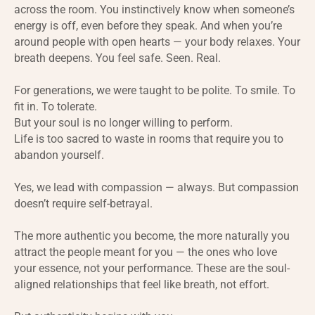
across the room. You instinctively know when someone’s
energy is off, even before they speak. And when you’re
around people with open hearts — your body relaxes. Your
breath deepens. You feel safe. Seen. Real.
For generations, we were taught to be polite. To smile. To
fit in. To tolerate.
But your soul is no longer willing to perform.
Life is too sacred to waste in rooms that require you to
abandon yourself.
Yes, we lead with compassion — always. But compassion
doesn’t require self-betrayal.
The more authentic you become, the more naturally you
attract the people meant for you — the ones who love
your essence, not your performance. These are the soul-
aligned relationships that feel like breath, not effort.