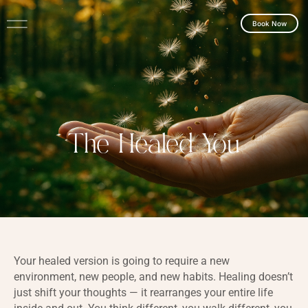
Book Now
The Healed You
Your healed version is going to require a new
environment, new people, and new habits. Healing doesn’t
just shift your thoughts — it rearranges your entire life