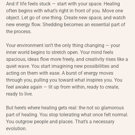
And if life feels stuck — start with your space. Healing
often begins with what’s right in front of you. Move one
object. Let go of one thing. Create new space, and watch
new energy flow. Shedding becomes an essential part of
the process.
Your environment isn’t the only thing changing — your
inner world begins to stretch open. Your mind feels
spacious, ideas flow more freely, and creativity rises like a
quiet wave. You start imagining new possibilities and
acting on them with ease. A burst of energy moves
through you, pulling you toward what inspires you. You
feel awake again — lit up from within, ready to create,
ready to live.
But here’s where healing gets real: the not so glamorous
part of healing. You stop tolerating what once felt normal.
You outgrow people and places. That’s a necessary
evolution.