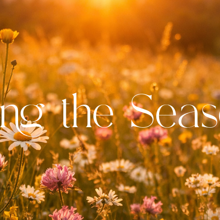
ng the Seas