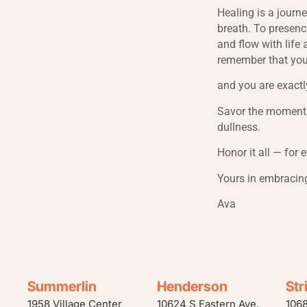
Healing is a journ
breath. To presenc
and flow with life 
remember that you
and you are exactl
Savor the moments
dullness.
Honor it all — for 
Yours in embracin
Ava
Summerlin
Henderson
Str
1958 Village Center
10624 S Eastern Ave.
106