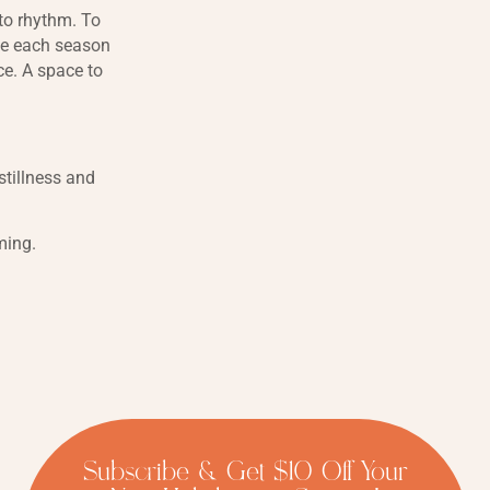
 to rhythm. To
ace each season
ce. A space to
tillness and
ming.
Subscribe & Get $10 Off Your