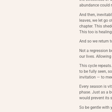
abundance could not
And then, inevitabl
leaves, we let go o
chapter. This shed
This too is healin
And so we return t
Not a regression bu
our lives. Allowin
This cycle repeats
to be fully seen, so
invitation — to me
Every season is vit
phase. Just as a b
would prevent its s
So be gentle with 