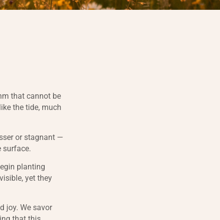
thm that cannot be
like the tide, much
esser or stagnant —
e surface.
begin planting
isible, yet they
d joy. We savor
ing that this