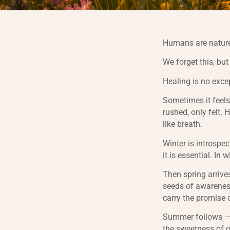
Humans are nature
We forget this, bu
Healing is no exce
Sometimes it feels
rushed, only felt. 
like breath.
Winter is introspec
it is essential. In 
Then spring arrives
seeds of awareness
carry the promise 
Summer follows — 
the sweetness of o