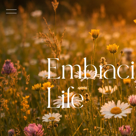
Embraci
Life