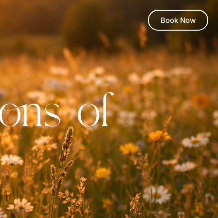
Book Now
ons of