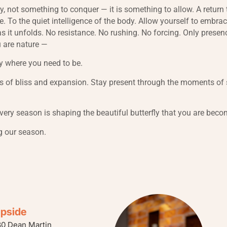
ey, not something to conquer — it is something to allow. A return
e. To the quiet intelligence of the body. Allow yourself to embr
as it unfolds. No resistance. No rushing. No forcing. Only presen
 are nature —
y where you need to be.
 of bliss and expansion. Stay present through the moments of s
every season is shaping the beautiful butterfly that you are beco
g our season.
ipside
80 Dean Martin