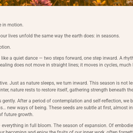
 in motion.
t our lives unfold the same way the earth does: in seasons.
ption.
 like a quiet dance — two steps forward, one step inward. A rhy
Healing does not move in straight lines; it moves in cycles, much 
tive. Just as nature sleeps, we turn inward. This season is not l
winter, nature rests to restore itself, gathering strength beneath th
 gently. After a period of contemplation and self-reflection, we 
… new ways of being. These seeds are subtle at first, almost inv
of future growth.
everything in full bloom. The season of expansion. Of embodie
ur becoming and enjoy the fruits of our inner work, often forgett