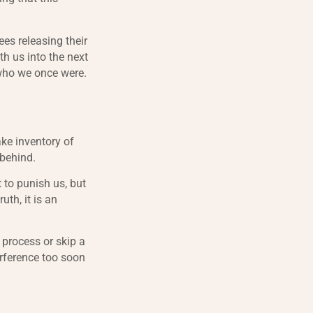
ees releasing their
th us into the next
 who we once were.
ake inventory of
 behind.
 to punish us, but
uth, it is an
 process or skip a
erference too soon