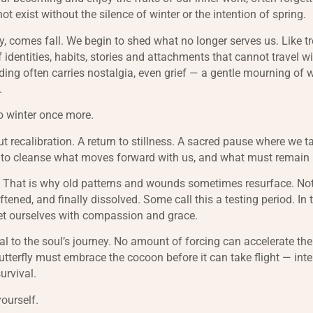
 exist without the silence of winter or the intention of spring.
y, comes fall. We begin to shed what no longer serves us. Like tr
f identities, habits, stories and attachments that cannot travel wi
ding often carries nostalgia, even grief — a gentle mourning of
g.
o winter once more.
t recalibration. A return to stillness. A sacred pause where we t
g to cleanse what moves forward with us, and what must remain
. That is why old patterns and wounds sometimes resurface. Not
ftened, and finally dissolved. Some call this a testing period. In tr
et ourselves with compassion and grace.
al to the soul’s journey. No amount of forcing can accelerate the
utterfly must embrace the cocoon before it can take flight — int
urvival.
yourself.